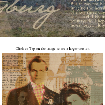
Click or Tap on the image to see a larger version