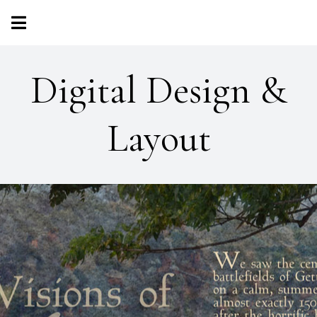
Digital Design &
Layout